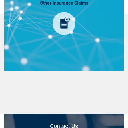
Other Insurance Claims
Contact Us