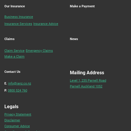
Our Insurance
Make a Payment
Business Insurance
Insurance Services
Insurance Advice
Claims
News
Claim Service
Emergency Claims
Make a Claim
Contact Us
Mailing Address
Level 1, 235 Parnell Road
E.
info@ianz.co.nz
Parnell Auckland 1052
P.
0800 524 760
Legals
Privacy Statement
Disclaimer
Consumer Advice