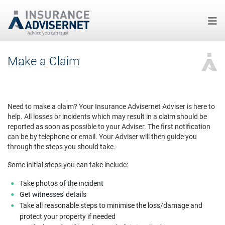
Skip
Make a Claim
to
main
content
Need to make a claim? Your Insurance Advisernet Adviser is here to
help. All losses or incidents which may result in a claim should be
reported as soon as possible to your Adviser. The first notification
can be by telephone or email. Your Adviser will then guide you
through the steps you should take.
Some initial steps you can take include:
Take photos of the incident
Get witnesses' details
Take all reasonable steps to minimise the loss/damage and
protect your property if needed