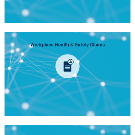
Workplace Health & Safety Claims