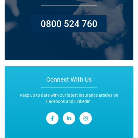
0800 524 760
Connect With Us
Keep up to date with our latest insurance articles on
Facebook and LinkedIn.