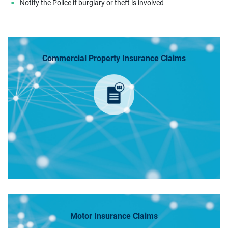
Notify the Police if burglary or theft is involved
Commercial Property Insurance Claims
Motor Insurance Claims