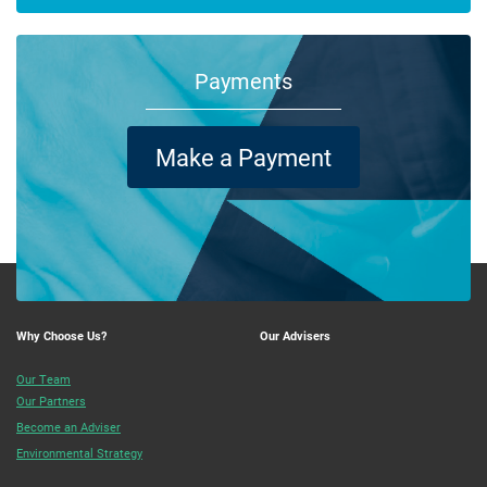
Payments
Make a Payment
Why Choose Us?
Our Advisers
Our Team
Our Partners
Become an Adviser
Environmental Strategy