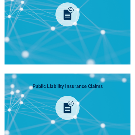
Public Liability Insurance Claims