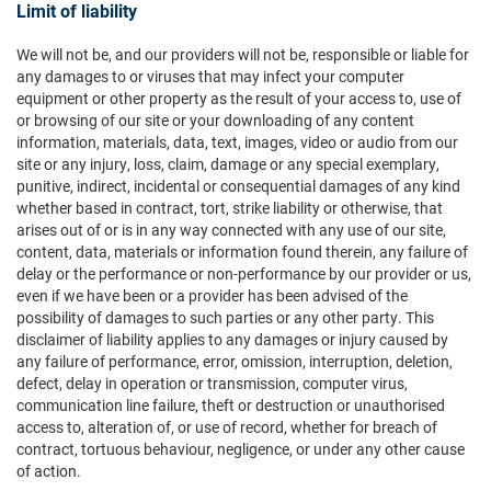
Limit of liability
We will not be, and our providers will not be, responsible or liable for
any damages to or viruses that may infect your computer
equipment or other property as the result of your access to, use of
or browsing of our site or your downloading of any content
information, materials, data, text, images, video or audio from our
site or any injury, loss, claim, damage or any special exemplary,
punitive, indirect, incidental or consequential damages of any kind
whether based in contract, tort, strike liability or otherwise, that
arises out of or is in any way connected with any use of our site,
content, data, materials or information found therein, any failure of
delay or the performance or non-performance by our provider or us,
even if we have been or a provider has been advised of the
possibility of damages to such parties or any other party. This
disclaimer of liability applies to any damages or injury caused by
any failure of performance, error, omission, interruption, deletion,
defect, delay in operation or transmission, computer virus,
communication line failure, theft or destruction or unauthorised
access to, alteration of, or use of record, whether for breach of
contract, tortuous behaviour, negligence, or under any other cause
of action.