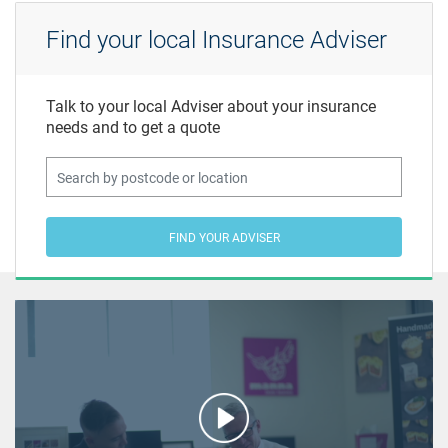
Find your local Insurance Adviser
Talk to your local Adviser about your insurance
needs and to get a quote
FIND YOUR ADVISER