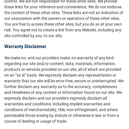
control. We are not responsible for these other sites. We provide
these links for your reference and convenience. We do not endorse
the content of these other sites. These links are not an indication of
our association with the owners or operators of these other sites.
You are free to access these other sites, but you do so at your own
risk. You agree not to create a link from any Website, including any
site controlled by you, to our site.
Warranty Disclaimer
We make no, and our providers make, no warranty of any kind
regarding our site and/or content, data, materials, information,
products or services provided on our site, all of which are provided
on an “as is” basis. We expressly disclaim any representation or
warranty that our site will be error-free, secure or uninterrupted. We
further disclaim any warranty as to the accuracy, completeness
and timeliness of any content or information found on our site. We
expressly disclaim and our providers expressly disclaim all
warranties and conditions, including implied warranties and
conditions of merchantability, title, non-infringement, and where
permissible those arising by statute or otherwise in law or from a
course of dealing or usage of trade.