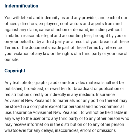
Indemnification
You will defend and indemnify us and any provider, and each of our
officers, directors, employees, contractors and agents from and
against any claim, cause of action or demand, including without
limitation reasonable legal and accounting fees, brought by you or
on your behalf or by a third party as a result of your breach of these
Terms or the documents made part of these Terms by reference,
your violation of any law or the rights of a third party or your use of
our site.
Copyright
Any text, photo, graphic, audio and/or video material shall not be
published, broadcast, or rewritten for broadcast or publication or
redistribution directly or indirectly in any medium. Insurance
Advisernet New Zealand Ltd materials nor any portion thereof may
be stored in a computer except for personal and non-commercial
use. Insurance Advisernet New Zealand Ltd will not be held liable in
any way to the user or to any third party or to any other person who
may receive information in the distribution or to any other person
whatsoever for any delays, inaccuracies, errors or omissions