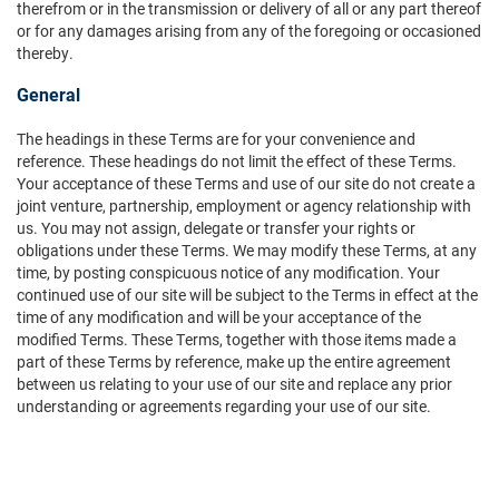
therefrom or in the transmission or delivery of all or any part thereof
or for any damages arising from any of the foregoing or occasioned
thereby.
General
The headings in these Terms are for your convenience and
reference. These headings do not limit the effect of these Terms.
Your acceptance of these Terms and use of our site do not create a
joint venture, partnership, employment or agency relationship with
us. You may not assign, delegate or transfer your rights or
obligations under these Terms. We may modify these Terms, at any
time, by posting conspicuous notice of any modification. Your
continued use of our site will be subject to the Terms in effect at the
time of any modification and will be your acceptance of the
modified Terms. These Terms, together with those items made a
part of these Terms by reference, make up the entire agreement
between us relating to your use of our site and replace any prior
understanding or agreements regarding your use of our site.