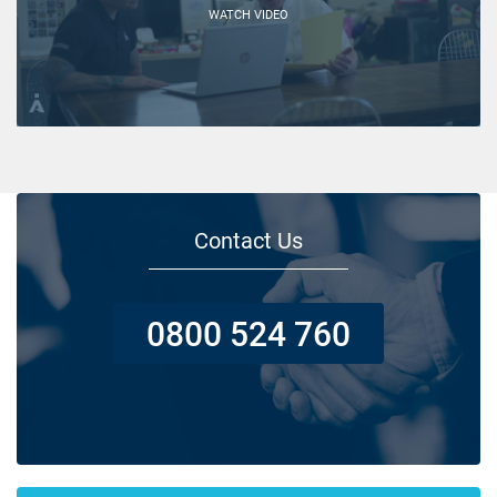
WATCH VIDEO
Contact Us
0800 524 760