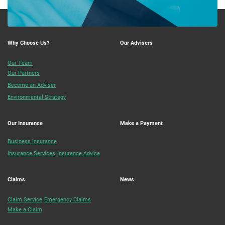
Why Choose Us?
Our Advisers
Our Team
Our Partners
Become an Adviser
Environmental Strategy
Our Insurance
Make a Payment
Business Insurance
Insurance Services
Insurance Advice
Claims
News
Claim Service
Emergency Claims
Make a Claim