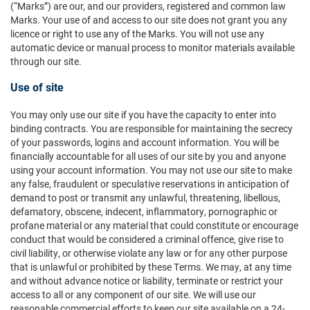
(“Marks”) are our, and our providers, registered and common law
Marks. Your use of and access to our site does not grant you any
licence or right to use any of the Marks. You will not use any
automatic device or manual process to monitor materials available
through our site.
Use of site
You may only use our site if you have the capacity to enter into
binding contracts. You are responsible for maintaining the secrecy
of your passwords, logins and account information. You will be
financially accountable for all uses of our site by you and anyone
using your account information. You may not use our site to make
any false, fraudulent or speculative reservations in anticipation of
demand to post or transmit any unlawful, threatening, libellous,
defamatory, obscene, indecent, inflammatory, pornographic or
profane material or any material that could constitute or encourage
conduct that would be considered a criminal offence, give rise to
civil liability, or otherwise violate any law or for any other purpose
that is unlawful or prohibited by these Terms. We may, at any time
and without advance notice or liability, terminate or restrict your
access to all or any component of our site. We will use our
reasonable commercial efforts to keep our site available on a 24-