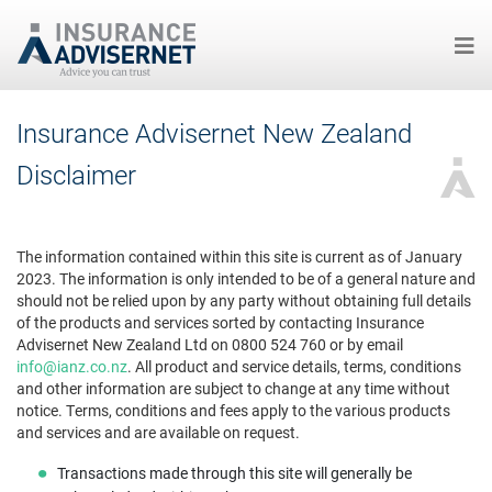
Skip
Insurance Advisernet New Zealand
to
main
Disclaimer
content
The information contained within this site is current as of January
2023. The information is only intended to be of a general nature and
should not be relied upon by any party without obtaining full details
of the products and services sorted by contacting Insurance
Advisernet New Zealand Ltd on 0800 524 760 or by email
info@ianz.co.nz
. All product and service details, terms, conditions
and other information are subject to change at any time without
notice. Terms, conditions and fees apply to the various products
and services and are available on request.
Transactions made through this site will generally be