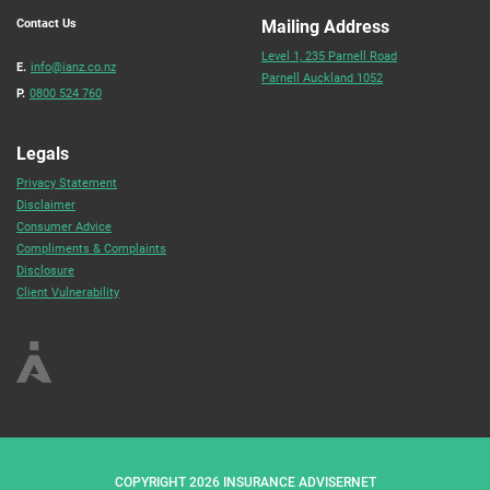
Contact Us
Mailing Address
Level 1, 235 Parnell Road
E.
info@ianz.co.nz
Parnell Auckland 1052
P.
0800 524 760
Legals
Privacy Statement
Disclaimer
Consumer Advice
Compliments & Complaints
Disclosure
Client Vulnerability
COPYRIGHT 2026 INSURANCE ADVISERNET