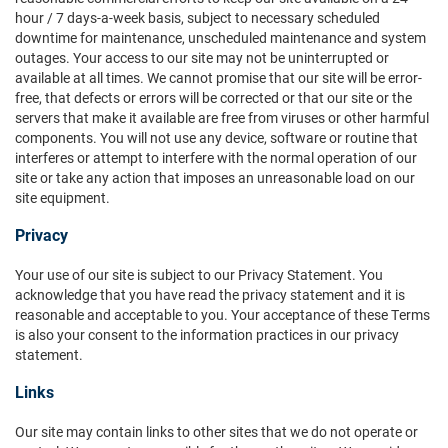
hour / 7 days-a-week basis, subject to necessary scheduled
downtime for maintenance, unscheduled maintenance and system
outages. Your access to our site may not be uninterrupted or
available at all times. We cannot promise that our site will be error-
free, that defects or errors will be corrected or that our site or the
servers that make it available are free from viruses or other harmful
components. You will not use any device, software or routine that
interferes or attempt to interfere with the normal operation of our
site or take any action that imposes an unreasonable load on our
site equipment.
Privacy
Your use of our site is subject to our Privacy Statement. You
acknowledge that you have read the privacy statement and it is
reasonable and acceptable to you. Your acceptance of these Terms
is also your consent to the information practices in our privacy
statement.
Links
Our site may contain links to other sites that we do not operate or