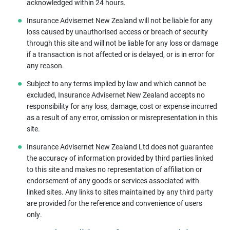
acknowledged within 24 hours.
Insurance Advisernet New Zealand will not be liable for any
loss caused by unauthorised access or breach of security
through this site and will not be liable for any loss or damage
if a transaction is not affected or is delayed, or is in error for
any reason.
Subject to any terms implied by law and which cannot be
excluded, Insurance Advisernet New Zealand accepts no
responsibility for any loss, damage, cost or expense incurred
as a result of any error, omission or misrepresentation in this
site.
Insurance Advisernet New Zealand Ltd does not guarantee
the accuracy of information provided by third parties linked
to this site and makes no representation of affiliation or
endorsement of any goods or services associated with
linked sites. Any links to sites maintained by any third party
are provided for the reference and convenience of users
only.