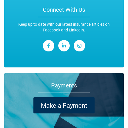
Connect With Us
Keep up to date with our latest insurance articles on
Facebook and LinkedIn.
Payments
Make a Payment