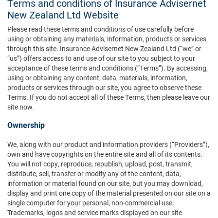
Terms and conditions of Insurance Advisernet
New Zealand Ltd Website
Please read these terms and conditions of use carefully before
using or obtaining any materials, information, products or services
through this site. Insurance Advisernet New Zealand Ltd (“we” or
“us”) offers access to and use of our site to you subject to your
acceptance of these terms and conditions (“Terms”). By accessing,
using or obtaining any content, data, materials, information,
products or services through our site, you agree to observe these
Terms. If you do not accept all of these Terms, then please leave our
site now.
Ownership
We, along with our product and information providers (“Providers”),
own and have copyrights on the entire site and all of its contents.
You will not copy, reproduce, republish, upload, post, transmit,
distribute, sell, transfer or modify any of the content, data,
information or material found on our site, but you may download,
display and print one copy of the material presented on our site on a
single computer for your personal, non-commercial use.
Trademarks, logos and service marks displayed on our site