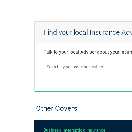
Find your local Insurance Adv
Talk to your local Adviser about your insu
Other Covers
Business Interruption Insurance