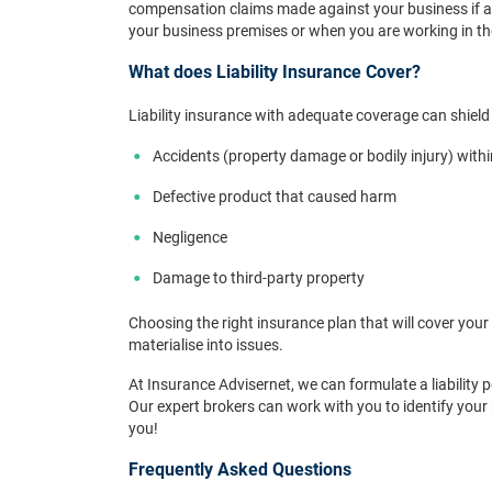
compensation claims made against your business if a th
your business premises or when you are working in the
What does Liability Insurance Cover?
Liability insurance with adequate coverage can shield
Accidents (property damage or bodily injury) with
Defective product that caused harm
Negligence
Damage to third-party property
Choosing the right insurance plan that will cover your 
materialise into issues.
At Insurance Advisernet, we can formulate a liability 
Our expert brokers can work with you to identify you
you!
Frequently Asked Questions