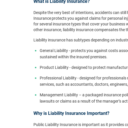
What is Liability Insurance?
Despite the very best of intentions, accidents can stil
Insurance protects you against claims for personal inj
for several insurance types that cover your business
other insurance, liability insurance compensates the t
Liability insurance has subtypes depending on indust
General Liability - protects you against costs asso
sustained within the insured premises.
Product Liability - designed to protect manufact
Professional Liability - designed for professional
services, such as accountants, doctors, engineers, 
Management Liability – a packaged insurance poli
lawsuits or claims as a result of the manager’s a
Why is Liability Insurance Important?
Public Liability Insurance is important as it provides 