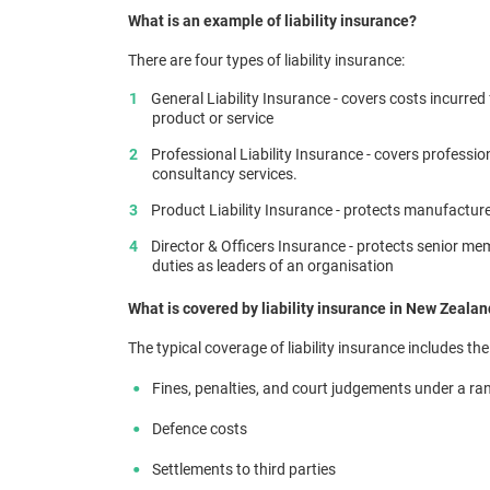
What is an example of liability insurance?
There are four types of liability insurance:
General Liability Insurance - covers costs incurred
product or service
Professional Liability Insurance - covers professio
consultancy services.
Product Liability Insurance - protects manufactu
Director & Officers Insurance - protects senior m
duties as leaders of an organisation
What is covered by liability insurance in New Zeala
The typical coverage of liability insurance includes the
Fines, penalties, and court judgements under a ra
Defence costs
Settlements to third parties