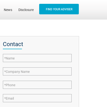
FIND YOUR ADVISER
News
Disclosure
Contact
Name
Company Name
Phone
Email