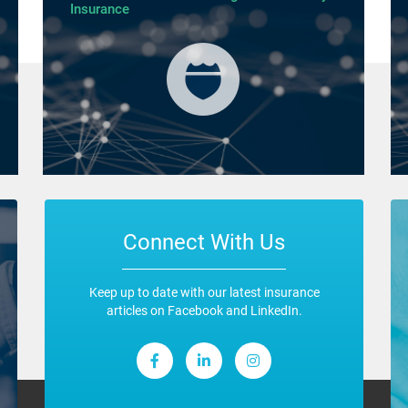
Insurance
Connect With Us
Keep up to date with our latest insurance
articles on Facebook and LinkedIn.