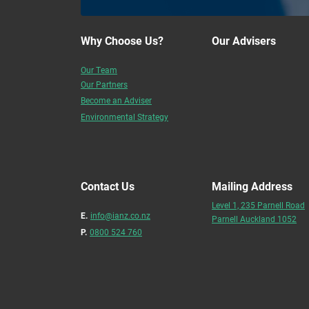
Why Choose Us?
Our Advisers
Our Team
Our Partners
Become an Adviser
Environmental Strategy
Contact Us
Mailing Address
Level 1, 235 Parnell Road
E.
info@ianz.co.nz
Parnell Auckland 1052
P.
0800 524 760