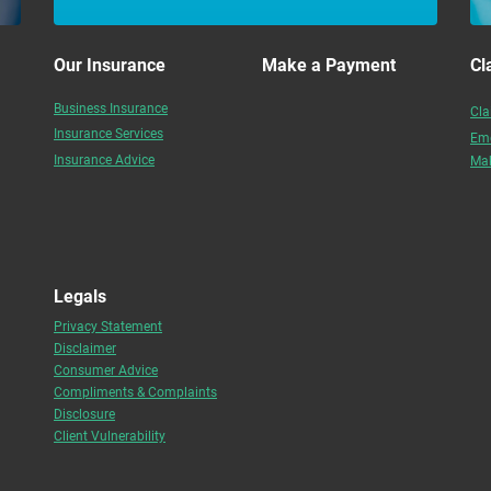
Our Insurance
Make a Payment
Cl
Business Insurance
Cla
Insurance Services
Eme
Insurance Advice
Mak
Legals
Privacy Statement
Disclaimer
Consumer Advice
Compliments & Complaints
Disclosure
Client Vulnerability