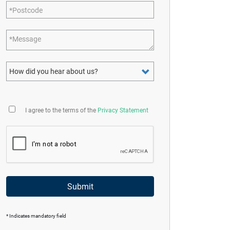
Postcode
Message
How did you hear about us?
I agree to the terms of the
Privacy Statement
Submit
* Indicates mandatory field