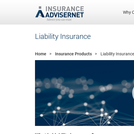
Why C
Skip
Liability Insurance
to
main
content
Home
Insurance Products
Liability Insuranc