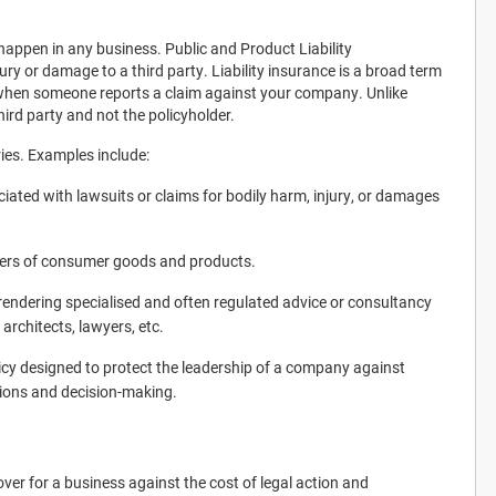
l happen in any business. Public and Product Liability
ury or damage to a third party. Liability insurance is a broad term
 when someone reports a claim against your company. Unlike
hird party and not the policyholder.
ries. Examples include:
ciated with lawsuits or claims for bodily harm, injury, or damages
urers of consumer goods and products.
s rendering specialised and often regulated advice or consultancy
architects, lawyers, etc.
cy designed to protect the leadership of a company against
ctions and decision-making.
cover for a business against the cost of legal action and