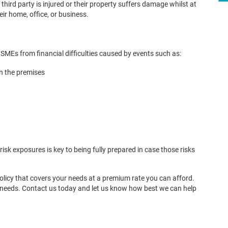
ird party is injured or their property suffers damage whilst at
ir home, office, or business.
 SMEs from financial difficulties caused by events such as:
in the premises
risk exposures is key to being fully prepared in case those risks
policy that covers your needs at a premium rate you can afford.
r needs. Contact us today and let us know how best we can help