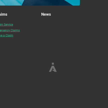
aims
News
im Service
rgency Claims
e a Claim