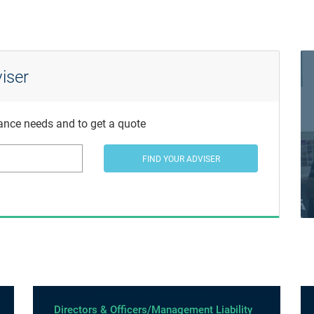
iser
rance needs and to get a quote
FIND YOUR ADVISER
Directors & Officers/Management Liability