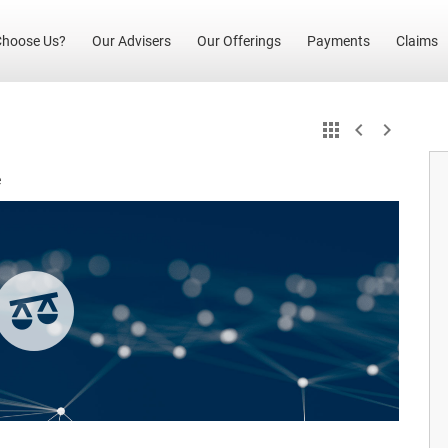
(current)
hoose Us?
Our Advisers
Our Offerings
Payments
Claims
e