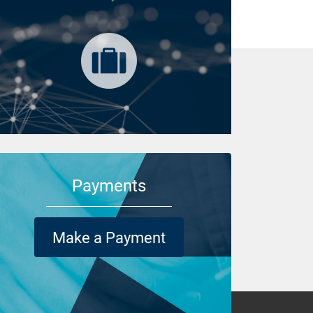
Payments
Make a Payment