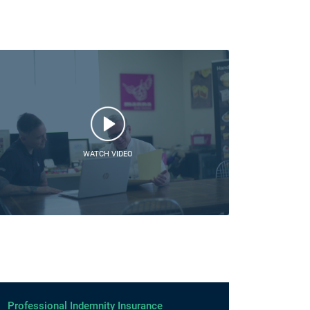
WATCH VIDEO
Professional Indemnity Insurance