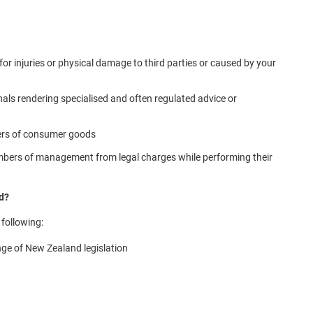
 for injuries or physical damage to third parties or caused by your
nals rendering specialised and often regulated advice or
rers of consumer goods
embers of management from legal charges while performing their
nd?
 following:
nge of New Zealand legislation