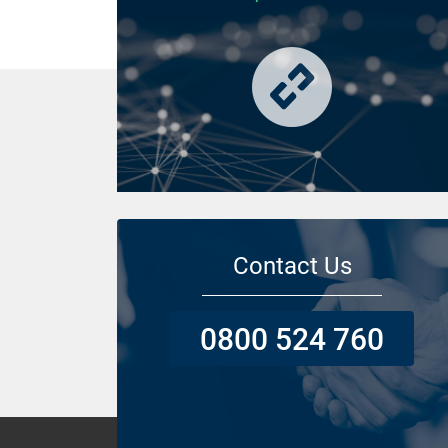
Contact Us
0800 524 760