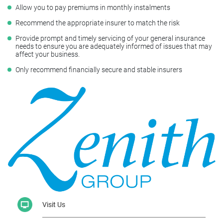
Allow you to pay premiums in monthly instalments
Recommend the appropriate insurer to match the risk
Provide prompt and timely servicing of your general insurance
needs to ensure you are adequately informed of issues that may
affect your business.
Only recommend financially secure and stable insurers
Visit Us