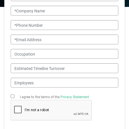
Company Name
Phone Number
Email
Occupation
Estimated Timeline Turnover
Employees
I agree to the terms of the
Privacy Statement