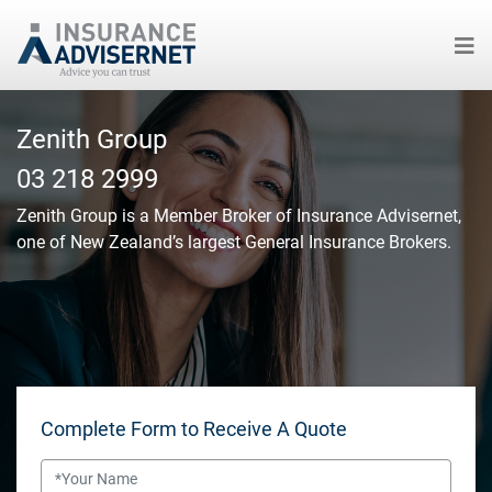
Skip
to
Zenith Group
main
03 218 2999
content
Zenith Group
is a Member Broker of Insurance Advisernet,
one of New Zealand’s largest General Insurance Brokers.
Complete Form to Receive A Quote
Name