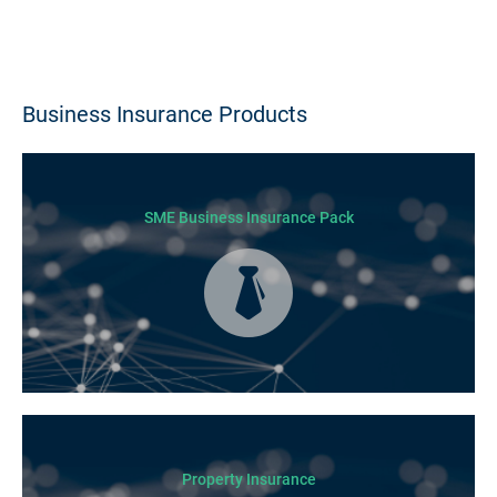
Business Insurance Products
SME Business Insurance Pack
Business Insurance is used by many businesses, but it’s best suited to
SME-type operators.
Property Insurance