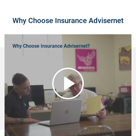
Why Choose Insurance Advisernet
Why Choose Insurance Advisernet?