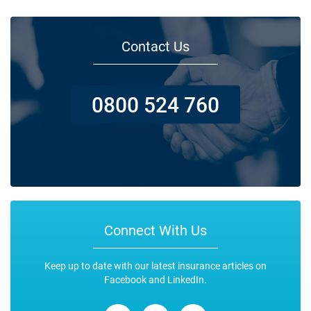
Contact Us
0800 524 760
Connect With Us
Keep up to date with our latest insurance articles on
Facebook and LinkedIn.