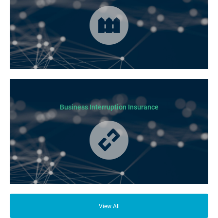
Cover for loss or damage to your physical business assets in the event
of an incident occurring.
Business Interruption Insurance
From your family and employees to customers and suppliers, there are a
lot of people who depend on your business opening its doors each day.
View All