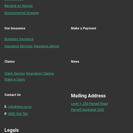
Become an Adviser
Environmental Strategy
Our Insurance
Make a Payment
Business Insurance
Insurance Services
Insurance Advice
Claims
News
Claim Service
Emergency Claims
Make a Claim
Contact Us
Mailing Address
Level 1, 235 Parnell Road
E.
info@ianz.co.nz
Parnell Auckland 1052
P.
0800 524 760
Legals