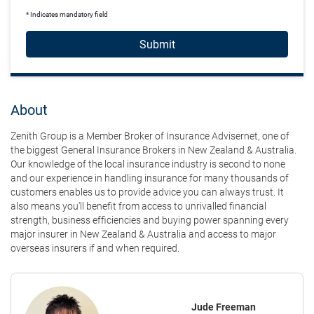
* Indicates mandatory field
Submit
About
Zenith Group is a Member Broker of Insurance Advisernet, one of
the biggest General Insurance Brokers in New Zealand & Australia.
Our knowledge of the local insurance industry is second to none
and our experience in handling insurance for many thousands of
customers enables us to provide advice you can always trust. It
also means you'll benefit from access to unrivalled financial
strength, business efficiencies and buying power spanning every
major insurer in New Zealand & Australia and access to major
overseas insurers if and when required.
Jude Freeman