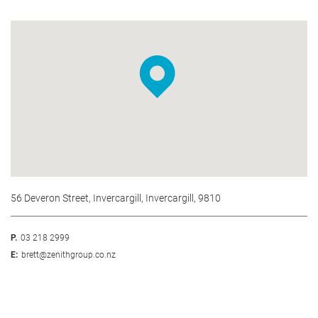
56 Deveron Street, Invercargill, Invercargill, 9810
P.
03 218 2999
E:
brett@zenithgroup.co.nz