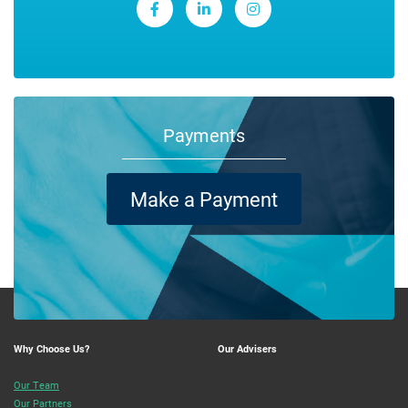
Payments
Make a Payment
Why Choose Us?
Our Advisers
Our Team
Our Partners