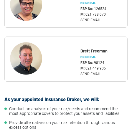
PRINCIPAL
FSP No:
126524
M:
021 738 070
SEND EMAIL
Brett Freeman
PRINCIPAL
FSP No:
98124
M:
021 449 905
SEND EMAIL
As your appointed Insurance Broker, we will:
Conduct an analysis of your risk/needs and recommend the
most appropriate covers to protect your assets and liabilities
Provide alternatives on your risk retention through various
excess options