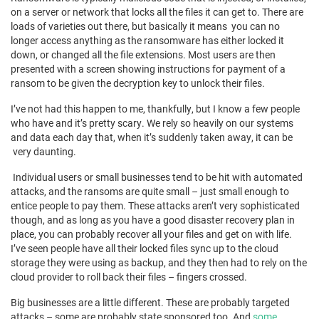
on a server or network that locks all the files it can get to. There are
loads of varieties out there, but basically it means you can no
longer access anything as the ransomware has either locked it
down, or changed all the file extensions. Most users are then
presented with a screen showing instructions for payment of a
ransom to be given the decryption key to unlock their files.
I’ve not had this happen to me, thankfully, but I know a few people
who have and it’s pretty scary. We rely so heavily on our systems
and data each day that, when it’s suddenly taken away, it can be
very daunting.
Individual users or small businesses tend to be hit with automated
attacks, and the ransoms are quite small – just small enough to
entice people to pay them. These attacks aren’t very sophisticated
though, and as long as you have a good disaster recovery plan in
place, you can probably recover all your files and get on with life.
I’ve seen people have all their locked files sync up to the cloud
storage they were using as backup, and they then had to rely on the
cloud provider to roll back their files – fingers crossed.
Big businesses are a little different. These are probably targeted
attacks – some are probably state sponsored too. And
some