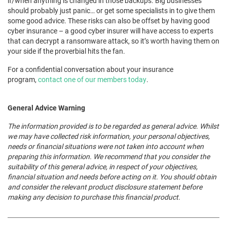
if/when anything is changed in those backups. Big businesses
should probably just panic… or get some specialists in to give them
some good advice. These risks can also be offset by having good
cyber insurance – a good cyber insurer will have access to experts
that can decrypt a ransomware attack, so it’s worth having them on
your side if the proverbial hits the fan.
For a confidential conversation about your insurance
program,
contact one of our members today
.
General Advice Warning
The information provided is to be regarded as general advice. Whilst
we may have collected risk information, your personal objectives,
needs or financial situations were not taken into account when
preparing this information. We recommend that you consider the
suitability of this general advice, in respect of your objectives,
financial situation and needs before acting on it. You should obtain
and consider the relevant product disclosure statement before
making any decision to purchase this financial product.