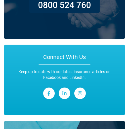
0800 524 760
Connect With Us
Keep up to date with our latest insurance articles on
Facebook and LinkedIn.