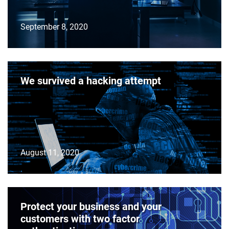
September 8, 2020
We survived a hacking attempt
August 11, 2020
Protect your business and your
customers with two factor