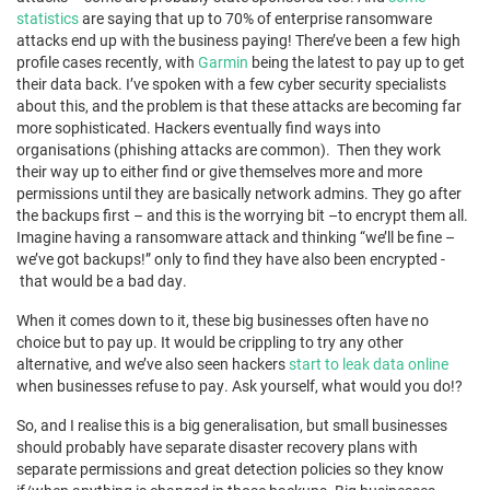
statistics
are saying that up to 70% of enterprise ransomware
attacks end up with the business paying! There’ve been a few high
profile cases recently, with
Garmin
being the latest to pay up to get
their data back. I’ve spoken with a few cyber security specialists
about this, and the problem is that these attacks are becoming far
more sophisticated. Hackers eventually find ways into
organisations (phishing attacks are common). Then they work
their way up to either find or give themselves more and more
permissions until they are basically network admins. They go after
the backups first – and this is the worrying bit –to encrypt them all.
Imagine having a ransomware attack and thinking “we’ll be fine –
we’ve got backups!” only to find they have also been encrypted -
that would be a bad day.
When it comes down to it, these big businesses often have no
choice but to pay up. It would be crippling to try any other
alternative, and we’ve also seen hackers
start to leak data online
when businesses refuse to pay. Ask yourself, what would you do!?
So, and I realise this is a big generalisation, but small businesses
should probably have separate disaster recovery plans with
separate permissions and great detection policies so they know