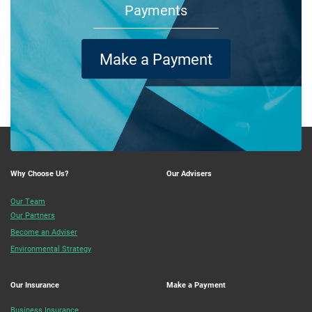
Payments
Make a Payment
Why Choose Us?
Our Advisers
Our Team
Our Partners
Become an Adviser
Environmental Strategy
Our Insurance
Make a Payment
Business Insurance