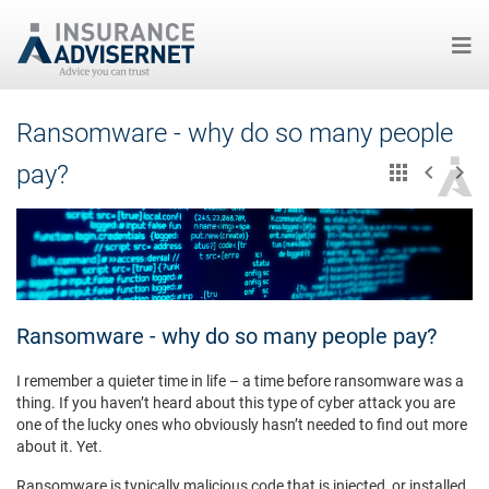
Skip
Ransomware - why do so many people
to
main
pay?
content
Ransomware - why do so many people pay?
I remember a quieter time in life – a time before ransomware was a
thing. If you haven’t heard about this type of cyber attack you are
one of the lucky ones who obviously hasn’t needed to find out more
about it. Yet.
Ransomware is typically malicious code that is injected, or installed,