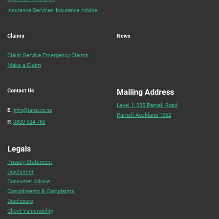
Insurance Services
Insurance Advice
Claims
News
Claim Service
Emergency Claims
Make a Claim
Contact Us
Mailing Address
Level 1, 235 Parnell Road
E.
info@ianz.co.nz
Parnell Auckland 1052
P.
0800 524 760
Legals
Privacy Statement
Disclaimer
Consumer Advice
Compliments & Complaints
Disclosure
Client Vulnerability