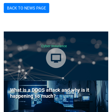
BACK TO NEWS PAGE
Cyber Insurance
What is a DDOS attack and why is it
happening so much?