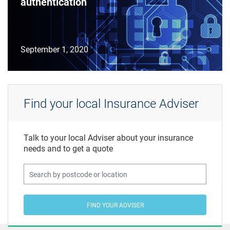
authentication
September 1, 2020
Find your local Insurance Adviser
Talk to your local Adviser about your insurance
needs and to get a quote
FIND YOUR ADVISER