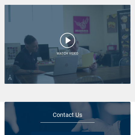
WATCH VIDEO
Contact Us