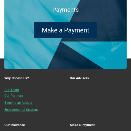
Payments
Make a Payment
Why Choose Us?
Our Advisers
Our Team
Our Partners
Become an Adviser
Environmental Strategy
Our Insurance
Make a Payment