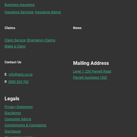
Business Insurance
Insurance Services
Insurance Advice
Claims
News
Claim Service
Emergency Claims
Make a Claim
Contact Us
Mailing Address
Level 1, 235 Parnell Road
E.
info@ianz.co.nz
Parnell Auckland 1052
P.
0800 524 760
Legals
Privacy Statement
Disclaimer
Consumer Advice
Compliments & Complaints
Disclosure