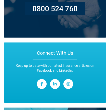
0800 524 760
Connect With Us
Keep up to date with our latest insurance articles on
Facebook and LinkedIn.