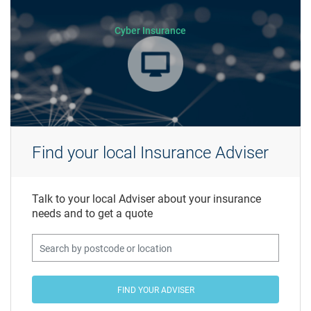
Cyber Insurance
Find your local Insurance Adviser
Talk to your local Adviser about your insurance
needs and to get a quote
FIND YOUR ADVISER