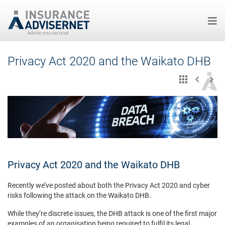
Skip
Privacy Act 2020 and the Waikato DHB
to
main
content
Privacy Act 2020 and the Waikato DHB
Recently we’ve posted about both the Privacy Act 2020 and cyber
risks following the attack on the Waikato DHB.
While they’re discrete issues, the DHB attack is one of the first major
examples of an organisation being required to fulfil its legal