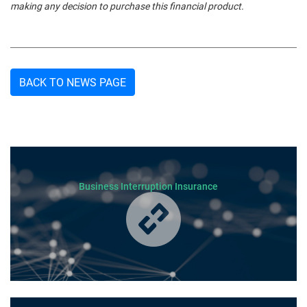
making any decision to purchase this financial product.
BACK TO NEWS PAGE
Business Interruption Insurance