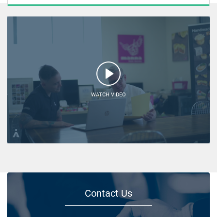
WATCH VIDEO
Contact Us