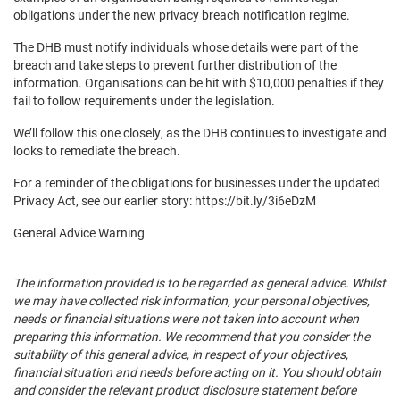
obligations under the new privacy breach notification regime.
The DHB must notify individuals whose details were part of the
breach and take steps to prevent further distribution of the
information. Organisations can be hit with $10,000 penalties if they
fail to follow requirements under the legislation.
We’ll follow this one closely, as the DHB continues to investigate and
looks to remediate the breach.
For a reminder of the obligations for businesses under the updated
Privacy Act, see our earlier story: https://bit.ly/3i6eDzM
General Advice Warning
The information provided is to be regarded as general advice. Whilst
we may have collected risk information, your personal objectives,
needs or financial situations were not taken into account when
preparing this information. We recommend that you consider the
suitability of this general advice, in respect of your objectives,
financial situation and needs before acting on it. You should obtain
and consider the relevant product disclosure statement before