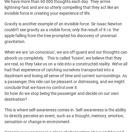
We have more than 60 000 thoughts each day. They arrive
lightning-fast and are so utterly compelling that they act like an
invisible force in creating your experience of life.
Gravity is another example of an invisible force. Sir Isaac Newton
couldn’t see gravity as a visible force, only the result of it i.e. the
apple falling from the tree prompted his discovery of universal
gravitation.
When we are ‘un-conscious’, we are off-guard and our thoughts can
absorb us completely. This is called ‘fusion’; we believe that they
are real, so they take us on a ride into a constructed reality. We’ve all
had that experience of catching ourselves transported into a
daydream and losing all sense of time and current surroundings. As
a passenger, this ride can be pleasant or distressing, and we might
conclude that we have no control over it.
So how do we stop being the passenger and decide on our own
destination?
This is where self-awareness comes in. Self-awareness is the ability
to directly perceive an event, such as a thought, memory, emotion,
sensation or change in environment.