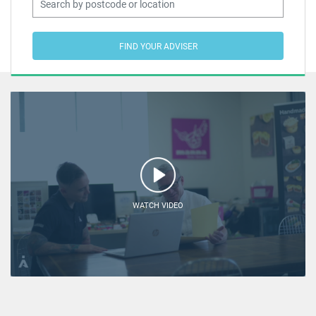
FIND YOUR ADVISER
WATCH VIDEO