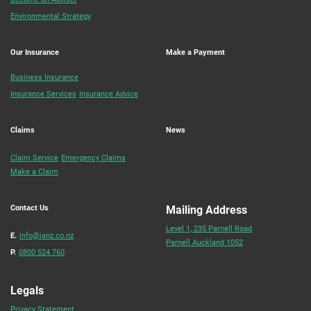
Environmental Strategy
Our Insurance
Make a Payment
Business Insurance
Insurance Services
Insurance Advice
Claims
News
Claim Service
Emergency Claims
Make a Claim
Contact Us
Mailing Address
Level 1, 235 Parnell Road
E.
info@ianz.co.nz
Parnell Auckland 1052
P.
0800 524 760
Legals
Privacy Statement