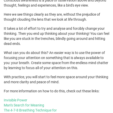
Conscious awareness is a place of observation above and beyond
thought, feelings and experiences, like a bird's eye view.
Here we see things clearly as they are, without the prejudice of
thought clouding the lens that we look at life through.
It takes a lot of effort to try and analyse and forcibly change your
thinking. Then you end up thinking about your thinking! You can feel
like you are stuck in the trenches, blindly going around and hitting
dead ends.
What can you do about this? An easier way is to use the power of
focusing your attention on something that is always available to
you: your breath. Create some space from the endless mind chatter
by learning to focus all of your attention on this.
With practice, you will start to feel more space around your thinking
and more clarity and peace of mind.
For more information on how to do this, check out these links:
Invisible Power
Man’s Search for Meaning
The 4-7-8 Breathing Technique for