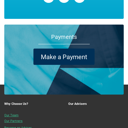
Payments
Make a Payment
Why Choose Us?
Our Advisers
Our Team
Our Partners
Become an Adviser