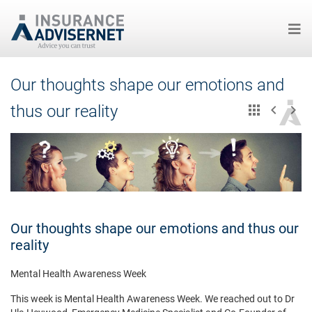
Skip
Our thoughts shape our emotions and
to
main
thus our reality
content
Our thoughts shape our emotions and thus our
reality
Mental Health Awareness Week
This week is Mental Health Awareness Week. We reached out to Dr