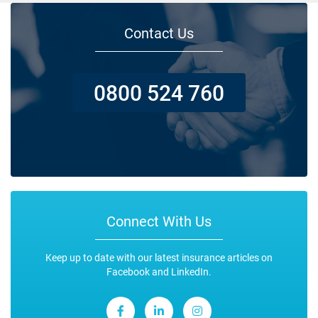
Contact Us
0800 524 760
Connect With Us
Keep up to date with our latest insurance articles on
Facebook and LinkedIn.