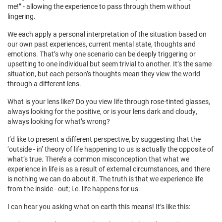
me!” - allowing the experience to pass through them without
lingering.
We each apply a personal interpretation of the situation based on
our own past experiences, current mental state, thoughts and
emotions. That’s why one scenario can be deeply triggering or
upsetting to one individual but seem trivial to another. It’s the same
situation, but each person’s thoughts mean they view the world
through a different lens.
What is your lens like? Do you view life through rose-tinted glasses,
always looking for the positive, or is your lens dark and cloudy,
always looking for what’s wrong?
I’d like to present a different perspective, by suggesting that the
‘outside - in’ theory of life happening to us is actually the opposite of
what’s true. There’s a common misconception that what we
experience in life is as a result of external circumstances, and there
is nothing we can do about it. The truth is that we experience life
from the inside - out; i.e. life happens for us.
I can hear you asking what on earth this means! It’s like this: