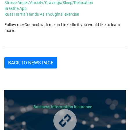
Stress/Anger/Anxiety/Cravings/Sleep/Relaxation
Breathe App
Russ Harris ‘Hands As Thoughts’ exercise
Follow me/Connect with me on LinkedIn if you would like to learn
more.
BACK TO NEWS PAGE
Business Interruption Insurance