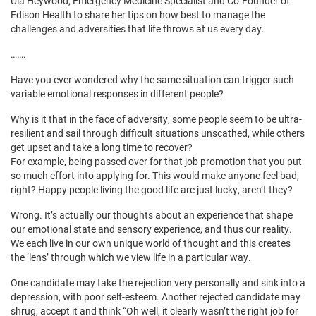
Ula Heywood, Emergency Medicine Specialist and Co-Founder of
Edison Health to share her tips on how best to manage the
challenges and adversities that life throws at us every day.
…….
Have you ever wondered why the same situation can trigger such
variable emotional responses in different people?
Why is it that in the face of adversity, some people seem to be ultra-
resilient and sail through difficult situations unscathed, while others
get upset and take a long time to recover?
For example, being passed over for that job promotion that you put
so much effort into applying for. This would make anyone feel bad,
right? Happy people living the good life are just lucky, aren’t they?
Wrong. It’s actually our thoughts about an experience that shape
our emotional state and sensory experience, and thus our reality.
We each live in our own unique world of thought and this creates
the ‘lens’ through which we view life in a particular way.
One candidate may take the rejection very personally and sink into a
depression, with poor self-esteem. Another rejected candidate may
shrug, accept it and think “Oh well, it clearly wasn’t the right job for