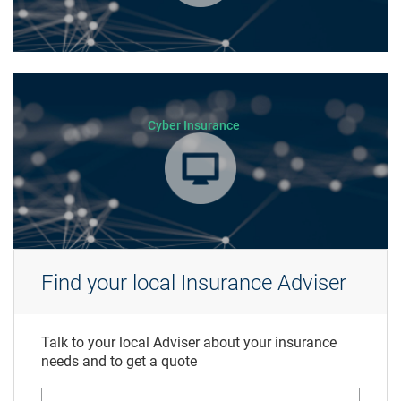
Cyber Insurance
Find your local Insurance Adviser
Talk to your local Adviser about your insurance
needs and to get a quote