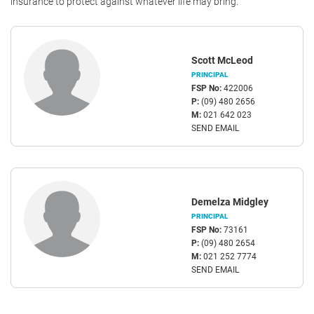
insurance to protect against whatever life may bring.
Scott McLeod
PRINCIPAL
FSP No:
422006
P:
(09) 480 2656
M:
021 642 023
SEND EMAIL
Demelza Midgley
PRINCIPAL
FSP No:
73161
P:
(09) 480 2654
M:
021 252 7774
SEND EMAIL