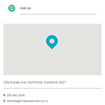
Visit Us
23a Nutsey Ave, Northcote, Auckland, 0627
P.
(09) 480 2656
E:
demelza@midgleyadvisers.co.nz