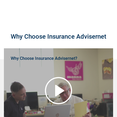
Why Choose Insurance Advisernet
Why Choose Insurance Advisernet?