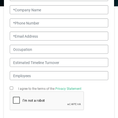
Company Name
Phone Number
Email
Occupation
Estimated Timeline Turnover
Employees
I agree to the terms of the
Privacy Statement