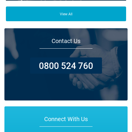
From your family and employees to customers and suppliers, there are a
lot of people who depend on your business opening its doors each day.
View All
Contact Us
0800 524 760
Connect With Us