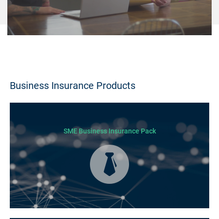
Business Insurance Products
SME Business Insurance Pack