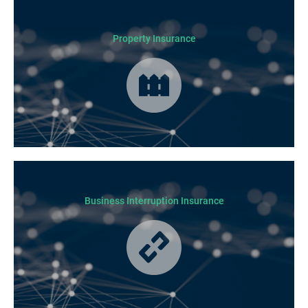
Business Insurance is used by many businesses, but it’s best suited to
SME-type operators.
Property Insurance
Cover for loss or damage to your physical business assets in the event
of an incident occurring.
Business Interruption Insurance