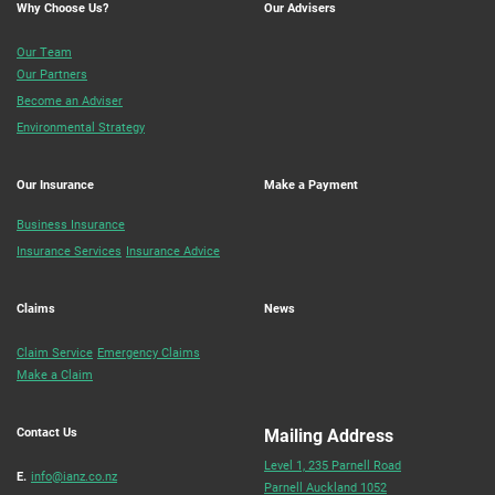
Why Choose Us?
Our Advisers
Our Team
Our Partners
Become an Adviser
Environmental Strategy
Our Insurance
Make a Payment
Business Insurance
Insurance Services
Insurance Advice
Claims
News
Claim Service
Emergency Claims
Make a Claim
Contact Us
Mailing Address
Level 1, 235 Parnell Road
E.
info@ianz.co.nz
Parnell Auckland 1052