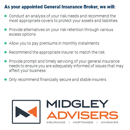
As your appointed General Insurance Broker, we will:
Conduct an analysis of your risk/needs and recommend the
most appropriate covers to protect your assets and liabilities
Provide alternatives on your risk retention through various
excess options
Allow you to pay premiums in monthly instalments
Recommend the appropriate insurer to match the risk
Provide prompt and timely servicing of your general insurance
needs to ensure you are adequately informed of issues that may
affect your business.
Only recommend financially secure and stable insurers