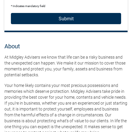
* Indicates mandatory field
Submit
About
At Midgley Advisers we know that life can be a risky business and
the unexpected can happen. We make it our mission to cover those
moments and protect you, your family, assets and business from
potential setbacks.
Your home likely contains your most precious possessions and
memories which deserve protection. Midgley Advisers take pride in
providing the best cover for your home, contents and vehicle needs.
If you’re in business, whether you are an experienced or just starting
out, it is important to protect yourself, employees and business
from the harmful effects of a change in circumstances. Our
business is about protecting what’s of value to our clients. In life the
one thing you can expect is the unexpected. It makes sense to get