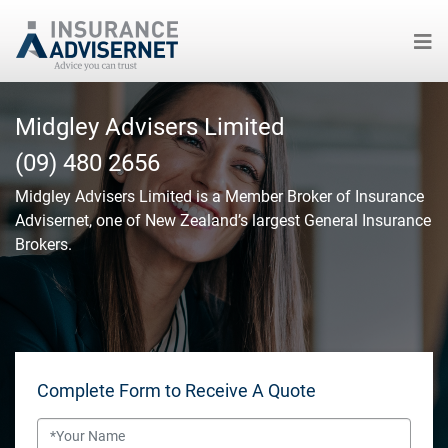
Skip
to
Midgley Advisers Limited
main
(09) 480 2656
content
Midgley Advisers Limited
is a Member Broker of Insurance
Advisernet, one of New Zealand’s largest General Insurance
Brokers.
Complete Form to Receive A Quote
Name