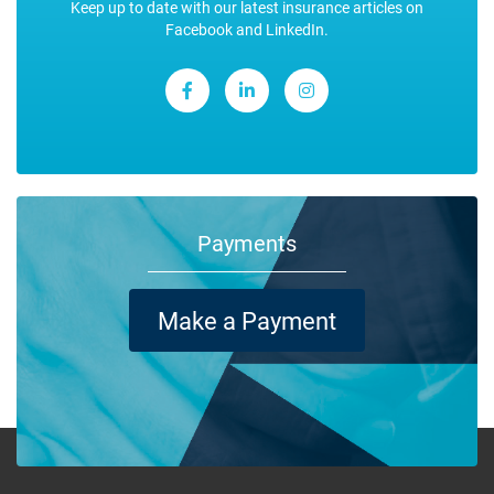
Keep up to date with our latest insurance articles on
Facebook and LinkedIn.
Payments
Make a Payment