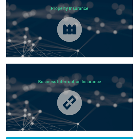
Property Insurance
Cover for loss or damage to your physical business assets in the event
of an incident occurring.
Business Interruption Insurance