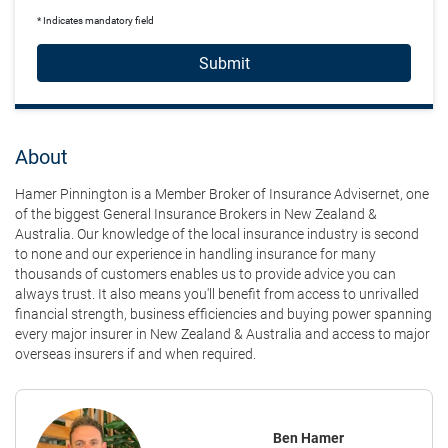
* Indicates mandatory field
Submit
About
Hamer Pinnington is a Member Broker of Insurance Advisernet, one
of the biggest General Insurance Brokers in New Zealand &
Australia. Our knowledge of the local insurance industry is second
to none and our experience in handling insurance for many
thousands of customers enables us to provide advice you can
always trust. It also means you'll benefit from access to unrivalled
financial strength, business efficiencies and buying power spanning
every major insurer in New Zealand & Australia and access to major
overseas insurers if and when required.
Ben Hamer