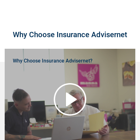
Why Choose Insurance Advisernet
Why Choose Insurance Advisernet?