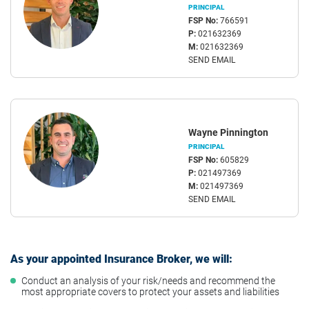
PRINCIPAL
FSP No:
766591
P:
021632369
M:
021632369
SEND EMAIL
Wayne Pinnington
PRINCIPAL
FSP No:
605829
P:
021497369
M:
021497369
SEND EMAIL
As your appointed Insurance Broker, we will:
Conduct an analysis of your risk/needs and recommend the
most appropriate covers to protect your assets and liabilities