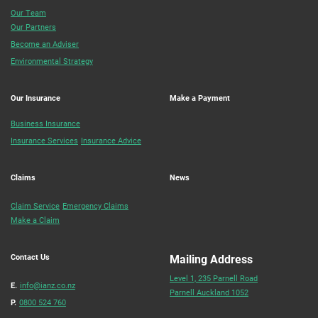
Our Team
Our Partners
Become an Adviser
Environmental Strategy
Our Insurance
Make a Payment
Business Insurance
Insurance Services
Insurance Advice
Claims
News
Claim Service
Emergency Claims
Make a Claim
Contact Us
Mailing Address
Level 1, 235 Parnell Road
E.
info@ianz.co.nz
Parnell Auckland 1052
P.
0800 524 760