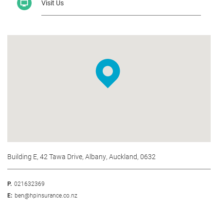
Visit Us
Building E, 42 Tawa Drive, Albany, Auckland, 0632
P.
021632369
E:
ben@hpinsurance.co.nz