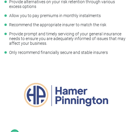
Provide alternatives on your risk retention through various
excess options
Allow you to pay premiums in monthly instalments
Recommend the appropriate insurer to match the risk
Provide prompt and timely servicing of your general insurance
needs to ensure you are adequately informed of issues that may
affect your business.
Only recommend financially secure and stable insurers