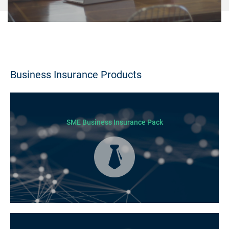
Business Insurance Products
SME Business Insurance Pack
Business Insurance is used by many businesses, but it’s best suited to
SME-type operators.