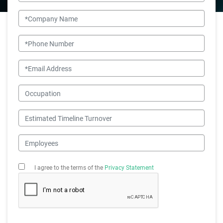
Company Name
Phone Number
Email
Occupation
Estimated Timeline Turnover
Employees
I agree to the terms of the
Privacy Statement