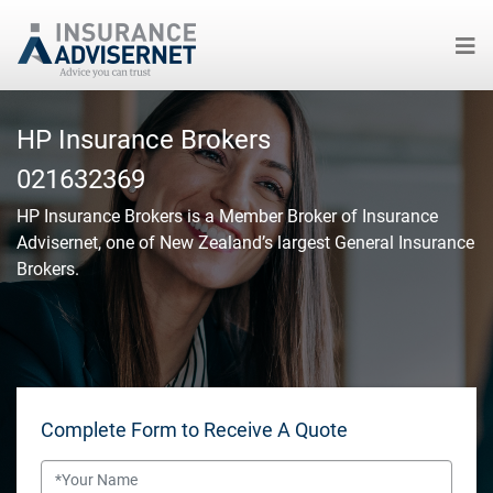
Skip
to
HP Insurance Brokers
main
021632369
content
HP Insurance Brokers
is a Member Broker of Insurance
Advisernet, one of New Zealand’s largest General Insurance
Brokers.
Complete Form to Receive A Quote
Name