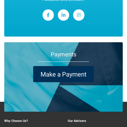
Payments
Make a Payment
Why Choose Us?
Our Advisers