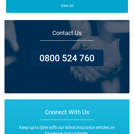
From your family and employees to customers and suppliers, there are a
lot of people who depend on your business opening its doors each day.
View All
Contact Us
0800 524 760
Connect With Us
Keep up to date with our latest insurance articles on
Facebook and LinkedIn.